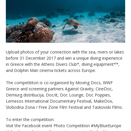
Upload photos of your connection with the sea, rivers or lakes
before 31 December 2017 and win a unique diving experience
in Greece with the Athens Divers Club*, diving equipment**,
and Dolphin Man cinema tickets across Europe.
The competititon is co-organised by Moving Docs, WWF
Greece and screening partners Against Gravity, CineDoc,
Demiurg distribucija, Doc/it, Doc Lounge, Doc Poppies,
Lemesos International Documentary Festival, MakeDox,
Slobodna Zona / Free Zone Film Festival and Taskovski Films.
To enter the competition:
Visit the Facebook event Photo Competition #MyBlueEurope