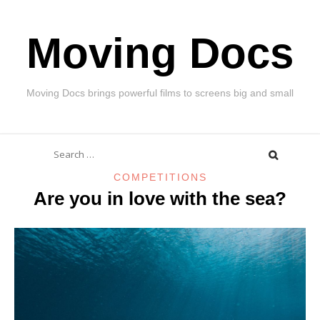
Skip
Moving Docs
to
content
Moving Docs brings powerful films to screens big and small
Search
for:
COMPETITIONS
Are you in love with the sea?