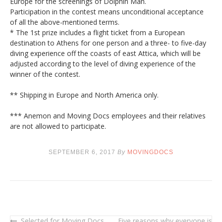
Europe for the screenings of Dolphin Man.
Participation in the contest means unconditional acceptance
of all the above-mentioned terms.
* The 1st prize includes a flight ticket from a European
destination to Athens for one person and a three- to five-day
diving experience off the coasts of east Attica, which will be
adjusted according to the level of diving experience of the
winner of the contest.
** Shipping in Europe and North America only.
*** Anemon and Moving Docs employees and their relatives
are not allowed to participate.
SEPTEMBER 6, 2017
By
MOVINGDOCS
Selected for Moving Docs
Five reasons why everyone is