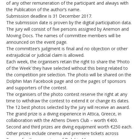
of any other remuneration of the participant and always with
the Publication of the author’s name.
Submission deadline is 31 December 2017.
The submission date is proven by the digital participation data.
The jury will consist of five persons assigned by Anemon and
Moving Docs. The names of committee members will be
announced on the event page.
The committee’s judgment is final and no objection or other
extrajudicial or judicial claim is allowed.
Each week, the organisers retain the right to share the ‘Photo
of the Week’ they have selected without this being related to
the competition pre selection. The photo will be shared on the
Dolphin Man Facebook page and on the pages of sponsors
and supporters of the contest.
The organisers of the photo contest reserve the right at any
time to withdraw the contest to extend it or change its dates.
The 12 best photos selected by the jury will receive an award.
The grand prize is a diving experience in Attica, Greece, in
collaboration with the Athens Divers Club – worth €400.
Second and third prizes are diving equipment worth €250 each.
Other prizes include cinema and premiere tickets across