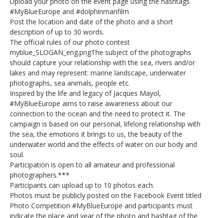
Upload your photo on the event page using the hashtags
#MyBlueEurope and #dolphinmanfilm
Post the location and date of the photo and a short
description of up to 30 words.
The official rules of our photo contest
myblue_SLOGAN_eng.pngThe subject of the photographs
should capture your relationship with the sea, rivers and/or
lakes and may represent: marine landscape, underwater
photographs, sea animals, people etc.
Inspired by the life and legacy of Jacques Mayol,
#MyBlueEurope aims to raise awareness about our
connection to the ocean and the need to protect it. The
campaign is based on our personal, lifelong relationship with
the sea, the emotions it brings to us, the beauty of the
underwater world and the effects of water on our body and
soul.
Participation is open to all amateur and professional
photographers.***
Participants can upload up to 10 photos each.
Photos must be publicly posted on the Facebook Event titled
Photo Competition #MyBlueEurope and participants must
indicate the place and year of the photo and hashtag of the