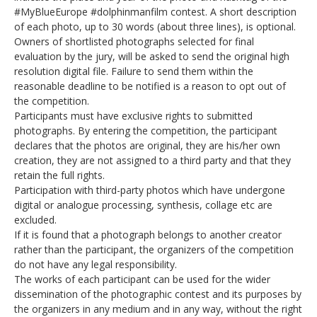
#MyBlueEurope #dolphinmanfilm contest. A short description
of each photo, up to 30 words (about three lines), is optional.
Owners of shortlisted photographs selected for final
evaluation by the jury, will be asked to send the original high
resolution digital file. Failure to send them within the
reasonable deadline to be notified is a reason to opt out of
the competition.
Participants must have exclusive rights to submitted
photographs. By entering the competition, the participant
declares that the photos are original, they are his/her own
creation, they are not assigned to a third party and that they
retain the full rights.
Participation with third-party photos which have undergone
digital or analogue processing, synthesis, collage etc are
excluded.
If it is found that a photograph belongs to another creator
rather than the participant, the organizers of the competition
do not have any legal responsibility.
The works of each participant can be used for the wider
dissemination of the photographic contest and its purposes by
the organizers in any medium and in any way, without the right