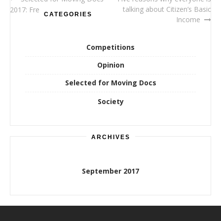
Post
talking about Citizen’s Basic
2017: Free Lunch Society
CATEGORIES
navigation
Income
Competitions
Opinion
Selected for Moving Docs
Society
ARCHIVES
September 2017